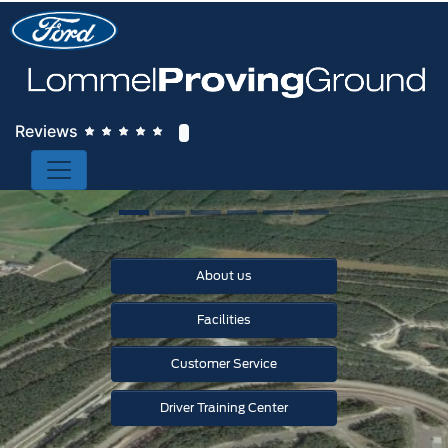
Reviews
About us
Facilities
Customer Service
Driver Training Center