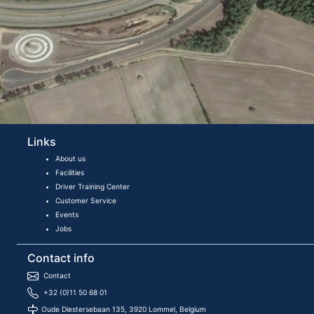
Links
About us
Facilities
Driver Training Center
Customer Service
Events
Jobs
Contact info
Contact
+32 (0)11 50 68 01
Oude Diestersebaan 135, 3920 Lommel, Belgium