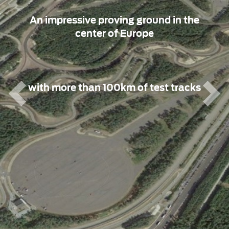
An impressive proving ground in the
center of Europe
with more than 100km of test tracks
Previous
Nex