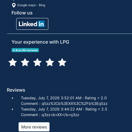
Google maps
-
Bing
Follow us
Your experience with LPG
4.6 on 50 reviews
Reviews
Tuesday, July 7, 2026 3:52:01 AM : Rating = 2.0
Comment : q5zz%3Cb%3EXX%3C%2Fb%3Eq5zz
Tuesday, July 7, 2026 3:44:22 AM : Rating = 2.5
Comment : q3zz<b>XX</b>q3zz